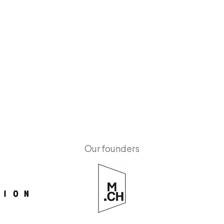
Our founders