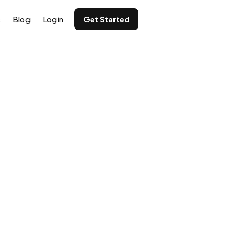
s
Blog
Login
Get Started