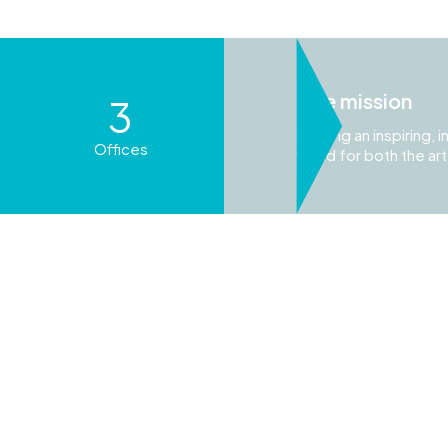
One mission
3
Building an inspiring,
Offices
world for both the ar