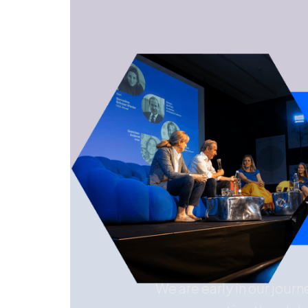
We are early in our jour