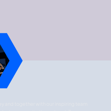
ney and together with our inspiring team