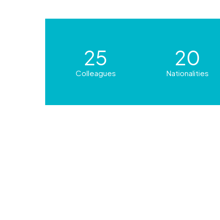
25
20
Colleagues
Nationalities