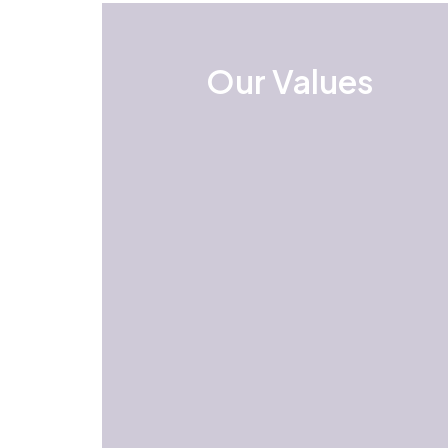
Our Values