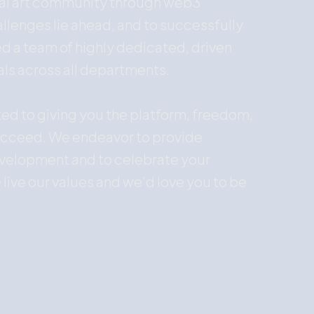
bal art community through web3
llenges lie ahead, and to successfully
 a team of highly dedicated, driven
als across all departments.
ted to giving you the platform, freedom,
ucceed. We endeavor to provide
evelopment and to celebrate your
 live our values and we’d love you to be