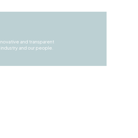
 innovative and transparent
t industry and our people.