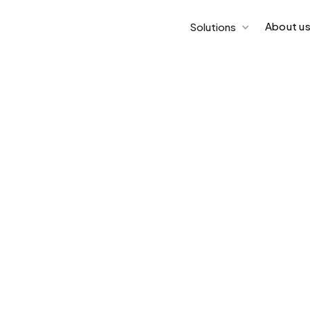
About u
Solutions