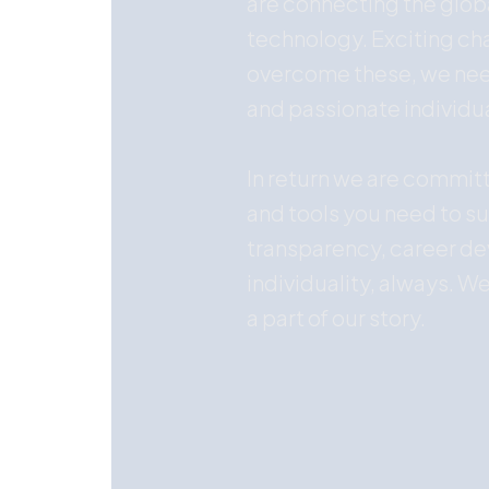
are connecting the glo
technology. Exciting cha
overcome these, we need
and passionate individu
In return we are commit
and tools you need to s
transparency, career d
individuality, always. We
a part of our story.