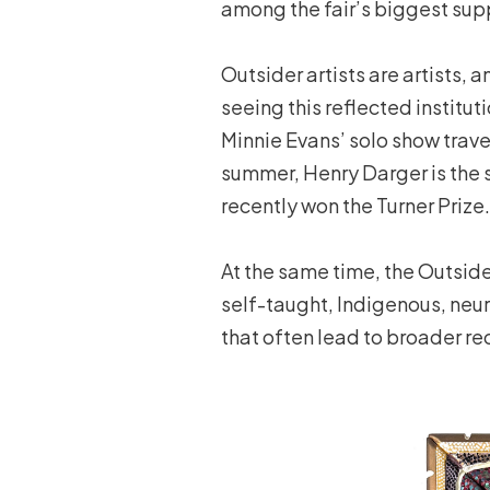
among the fair’s biggest sup
Outsider artists are artists, 
seeing this reflected institu
Minnie Evans’ solo show trave
summer, Henry Darger is the 
recently won the Turner Prize.
At the same time, the Outsider
self-taught, Indigenous, neur
that often lead to broader re