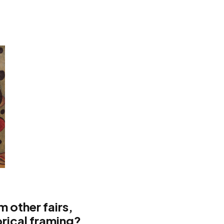
m other fairs,
orical framing?