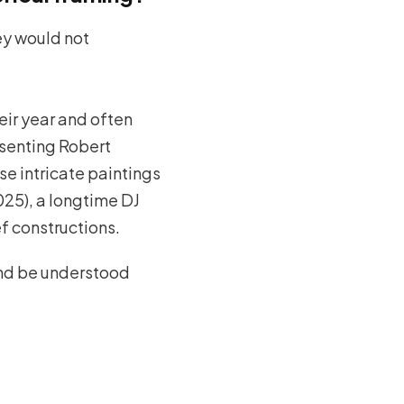
hey would not
heir year and often
esenting Robert
se intricate paintings
25), a longtime DJ
f constructions.
and be understood