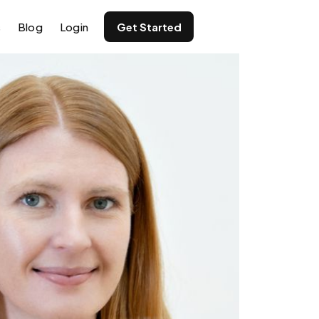
s
Blog
Login
Get Started