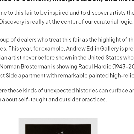
ome to this fair to be inspired and to discover artists t
Discovery is really at the center of our curatorial logic.
p of dealers who treat this fair as the highlight of t
ies. This year, for example, Andrew Edlin Gallery is pr
ian artist never before shown in the United States who
. Norman Brosterman is showing Raoul Hardie (1943–20
est Side apartment with remarkable painted high-relie
here these kinds of unexpected histories can surface 
n about self-taught and outsider practices.