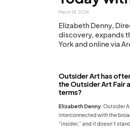
March 18, 2026
Elizabeth Denny, Dire
discovery, expands th
York and online via Ar
Outsider Art has oft
the Outsider Art Fair
terms?
Elizabeth Denny
: Outsider A
interconnected with the broad
“insider,” and it doesn’t stan