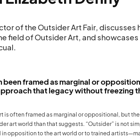
ctor of the Outsider Art Fair, discusses
e field of Outsider Art, and showcases 
cual.
en been framed as marginal or oppositio
 approach that legacy without freezing t
rt is often framed as marginal or oppositional, but the 
er art world than that suggests. “Outsider” is not si
d in opposition to the art world or to trained artists