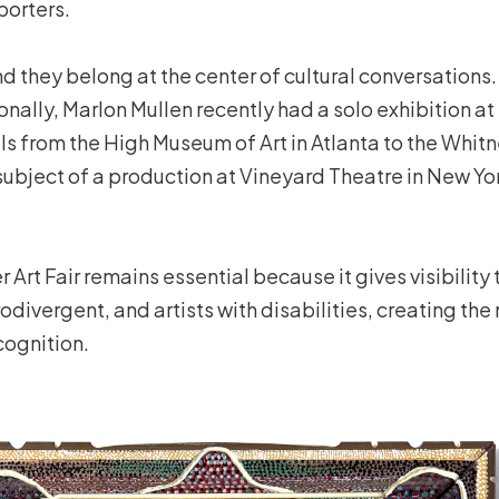
porters.
and they belong at the center of cultural conversations
tionally, Marlon Mullen recently had a solo exhibition
ls from the High Museum of Art in Atlanta to the Whi
subject of a production at Vineyard Theatre in New Yo
 Art Fair remains essential because it gives visibility 
odivergent, and artists with disabilities, creating t
cognition.