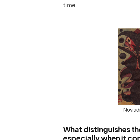
time.
Noviad
What distinguishes the
especially when it co