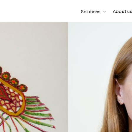
About u
Solutions