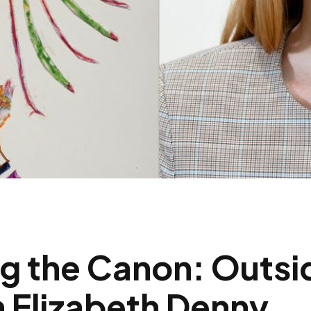
g the Canon: Outsi
 Elizabeth Denny