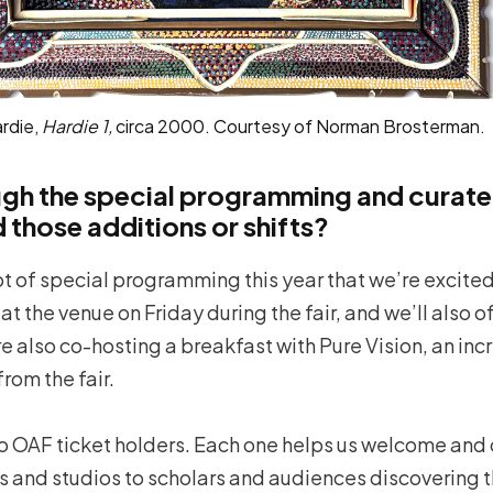
ardie,
Hardie 1,
circa 2000. Courtesy of Norman Brosterman.
ugh the special programming and curate
those additions or shifts?
lot of special programming this year that we’re excited 
t the venue on Friday during the fair, and we’ll also of
re also co-hosting a breakfast with Pure Vision, an in
from the fair.
to OAF ticket holders. Each one helps us welcome and 
s and studios to scholars and audiences discovering thi