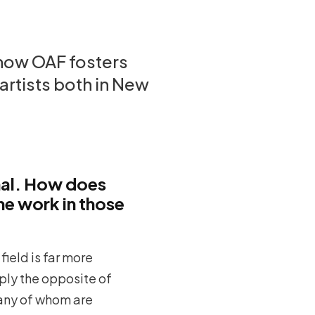
 how OAF fosters
artists both in New
nal. How does
he work in those
field is far more
mply the opposite of
—many of whom are