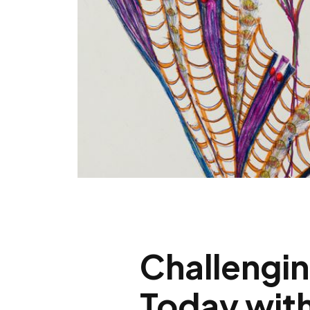
Challengin
Today with