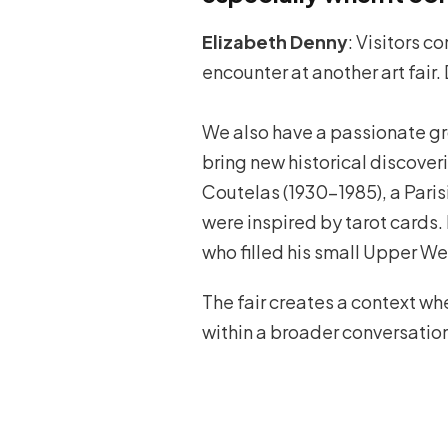
Elizabeth Denny
: Visitors c
encounter at another art fair. 
We also have a passionate grou
bring new historical discover
Coutelas (1930–1985), a Paris
were inspired by tarot cards
who filled his small Upper W
The fair creates a context w
within a broader conversatio