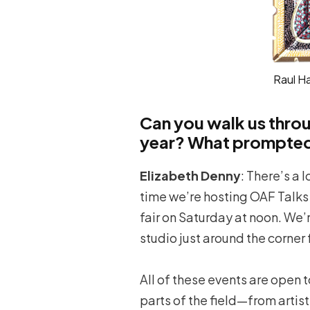
Raul H
Can you walk us thro
year? What prompted 
Elizabeth Denny
: There’s a 
time we’re hosting OAF Talks a
fair on Saturday at noon. We’
studio just around the corner 
All of these events are open 
parts of the field—from artist