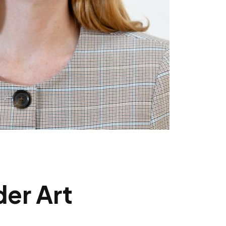
der Art