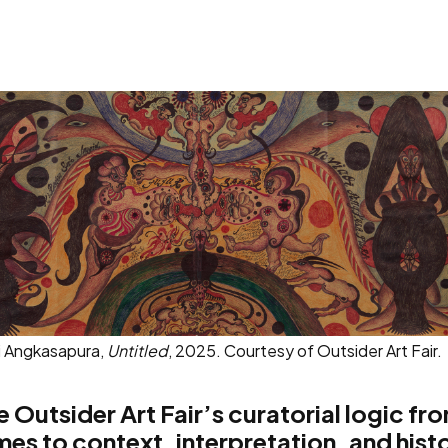
i Angkasapura,
Untitled
, 2025. Courtesy of Outsider Art Fair.
 Outsider Art Fair’s curatorial logic fro
mes to context, interpretation, and hist