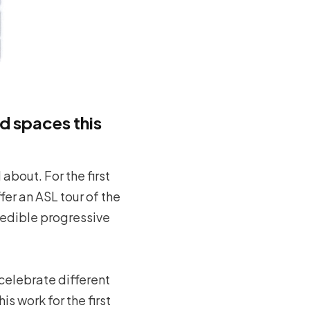
d spaces this
about. For the first
fer an ASL tour of the
credible progressive
celebrate different
s work for the first