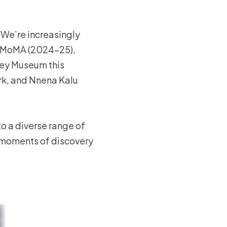
. We’re increasingly
 at MoMA (2024–25),
tney Museum this
rk, and Nnena Kalu
to a diverse range of
he moments of discovery