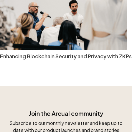
Enhancing Blockchain Security and Privacy with ZKPs
Join the Arcual community
Subscribe to our monthly newsletter and keep up to
date with our product launches and brand stories