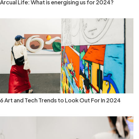
Arcual Life: What is energising us for 2024?
6 Art and Tech Trends to Look Out For In 2024