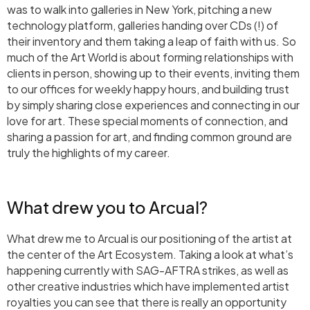
was to walk into galleries in New York, pitching a new
technology platform, galleries handing over CDs (!) of
their inventory and them taking a leap of faith with us. So
much of the Art World is about forming relationships with
clients in person, showing up to their events, inviting them
to our offices for weekly happy hours, and building trust
by simply sharing close experiences and connecting in our
love for art. These special moments of connection, and
sharing a passion for art, and finding common ground are
truly the highlights of my career.
What drew you to Arcual?
What drew me to Arcual is our positioning of the artist at
the center of the Art Ecosystem. Taking a look at what’s
happening currently with SAG-AFTRA strikes, as well as
other creative industries which have implemented artist
royalties you can see that there is really an opportunity