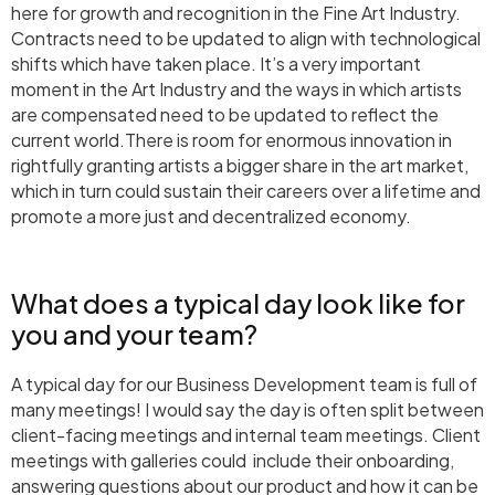
here for growth and recognition in the Fine Art Industry.
Contracts need to be updated to align with technological
shifts which have taken place. It’s a very important
moment in the Art Industry and the ways in which artists
are compensated need to be updated to reflect the
current world.There is room for enormous innovation in
rightfully granting artists a bigger share in the art market,
which in turn could sustain their careers over a lifetime and
promote a more just and decentralized economy.
What does a typical day look like for
you and your team?
A typical day for our Business Development team is full of
many meetings! I would say the day is often split between
client-facing meetings and internal team meetings. Client
meetings with galleries could include their onboarding,
answering questions about our product and how it can be