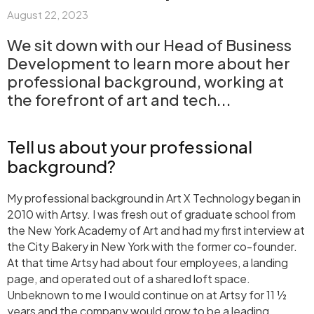
August 22, 2023
We sit down with our Head of Business
Development to learn more about her
professional background, working at
the forefront of art and tech...
Tell us about your professional
background?
My professional background in Art X Technology began in
2010 with Artsy. I was fresh out of graduate school from
the New York Academy of Art and had my first interview at
the City Bakery in New York with the former co-founder.
At that time Artsy had about four employees, a landing
page, and operated out of a shared loft space.
Unbeknown to me I would continue on at Artsy for 11 ½
years and the company would grow to be a leading