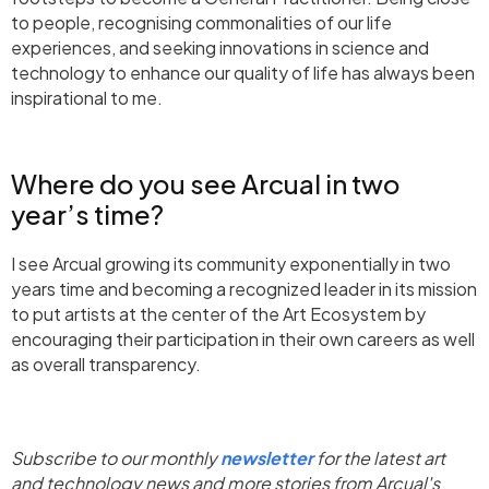
to people, recognising commonalities of our life
experiences, and seeking innovations in science and
technology to enhance our quality of life has always been
inspirational to me.
Where do you see Arcual in two
year’s time?
I see Arcual growing its community exponentially in two
years time and becoming a recognized leader in its mission
to put artists at the center of the Art Ecosystem by
encouraging their participation in their own careers as well
as overall transparency.
Subscribe to our monthly
newsletter
for the latest art
and technology news and more stories from Arcual's