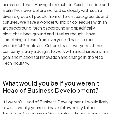
across our team. Having three hubs in Zurich, London and
Berlin I’ve never before worked so closely with such a
diverse group of people from different backgrounds and
cultures. We have a wonderful mix of colleagues with an
art background, tech background and specifically
blockchain background and I feel as though I have
something to learn from everyone. Thanks to our
wonderful People and Culture team, everyone at the
company is truly a delight to work with and shares a similar
goal and mission for innovation and change in the Art x
Tech Industry.
What would you be if you weren’t
Head of Business Development?
If I weren’t Head of Business Development, I would likely
rewind twenty years and have followed my father’s
footsteps to become a General Practitioner. Being close