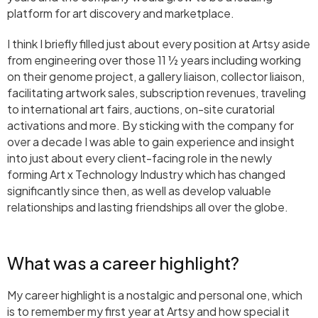
platform for art discovery and marketplace.
I think I briefly filled just about every position at Artsy aside
from engineering over those 11 ½ years including working
on their genome project, a gallery liaison, collector liaison,
facilitating artwork sales, subscription revenues, traveling
to international art fairs, auctions, on-site curatorial
activations and more. By sticking with the company for
over a decade I was able to gain experience and insight
into just about every client-facing role in the newly
forming Art x Technology Industry which has changed
significantly since then, as well as develop valuable
relationships and lasting friendships all over the globe.
What was a career highlight?
My career highlight is a nostalgic and personal one, which
is to remember my first year at Artsy and how special it