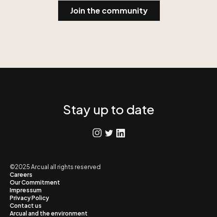
Stay up to date
©2025 Arcual all rights reserved
Careers
Our Commitment
Impressum
Privacy Policy
Contact us
Arcual and the environment