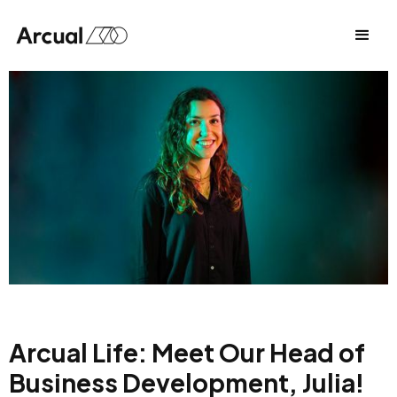
Arcual Life: Meet Our Head of
Business Development, Julia!