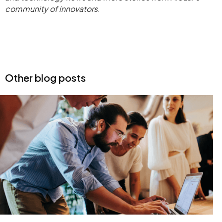
community of innovators.
Other blog posts