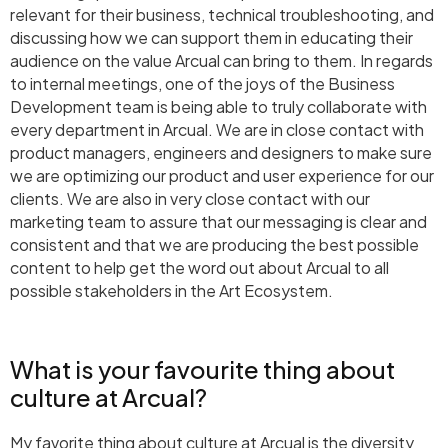
relevant for their business, technical troubleshooting, and
discussing how we can support them in educating their
audience on the value Arcual can bring to them. In regards
to internal meetings, one of the joys of the Business
Development team is being able to truly collaborate with
every department in Arcual. We are in close contact with
product managers, engineers and designers to make sure
we are optimizing our product and user experience for our
clients. We are also in very close contact with our
marketing team to assure that our messaging is clear and
consistent and that we are producing the best possible
content to help get the word out about Arcual to all
possible stakeholders in the Art Ecosystem.
What is your favourite thing about
culture at Arcual?
My favorite thing about culture at Arcual is the diversity