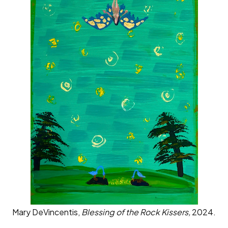
Mary DeVincentis,
Blessing of the Rock Kissers,
2024.