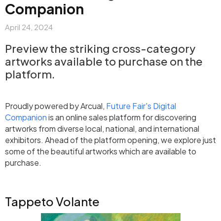
Companion
April 24, 2024
Preview the striking cross-category
artworks available to purchase on the
platform.
Proudly powered by Arcual,
Future Fair's Digital
Companion
is an online sales platform for discovering
artworks from diverse local, national, and international
exhibitors. Ahead of the platform opening, we explore just
some of the beautiful artworks which are available to
purchase.
Tappeto Volante