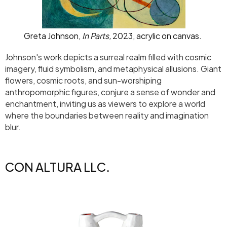
Greta Johnson,
In Parts,
2023, acrylic on canvas.
Johnson's work depicts a surreal realm filled with cosmic
imagery, fluid symbolism, and metaphysical allusions. Giant
flowers, cosmic roots, and sun-worshiping
anthropomorphic figures, conjure a sense of wonder and
enchantment, inviting us as viewers to explore a world
where the boundaries between reality and imagination
blur.
CON ALTURA LLC.