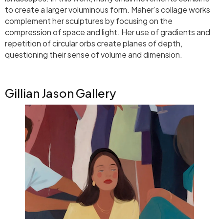
to create a larger voluminous form. Maher’s collage works
complement her sculptures by focusing on the
compression of space and light. Her use of gradients and
repetition of circular orbs create planes of depth,
questioning their sense of volume and dimension.
Gillian Jason Gallery