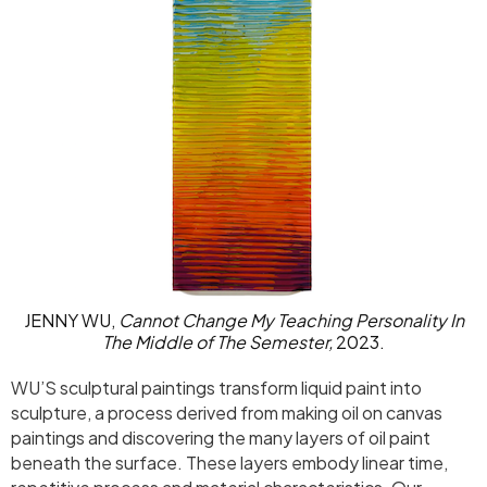
JENNY WU,
Cannot Change My Teaching Personality In
The Middle of The Semester,
2023.
WU’S sculptural paintings transform liquid paint into
sculpture, a process derived from making oil on canvas
paintings and discovering the many layers of oil paint
beneath the surface. These layers embody linear time,