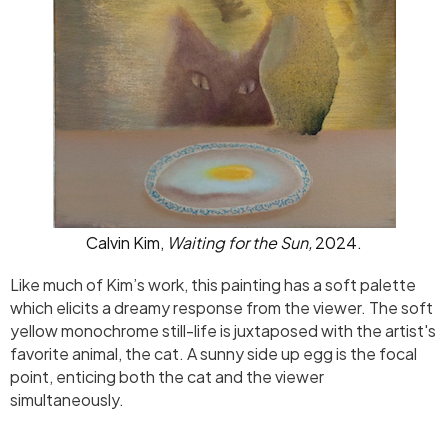
Calvin Kim,
Waiting for the Sun,
2024.
Like much of Kim’s work, this painting has a soft palette
which elicits a dreamy response from the viewer. The soft
yellow monochrome still-life is juxtaposed with the artist's
favorite animal, the cat. A sunny side up egg is the focal
point, enticing both the cat and the viewer
simultaneously.