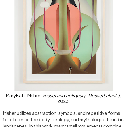
MaryKate Maher,
Vessel and Reliquary: Dessert Plant 3,
2023.
Maher utilizes abstraction, symbols, and repetitive forms
to reference the body, geology, and mythologies found in
landscapes. In this work, many small movements combine