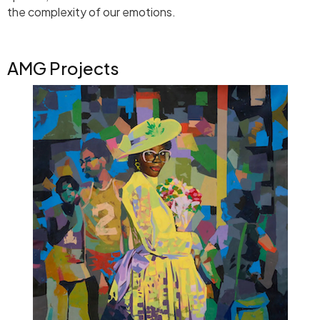
the complexity of our emotions.
AMG Projects