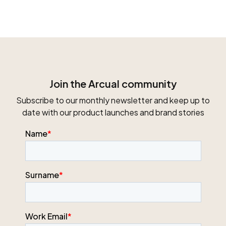
Join the Arcual community
Subscribe to our monthly newsletter and keep up to
date with our product launches and brand stories