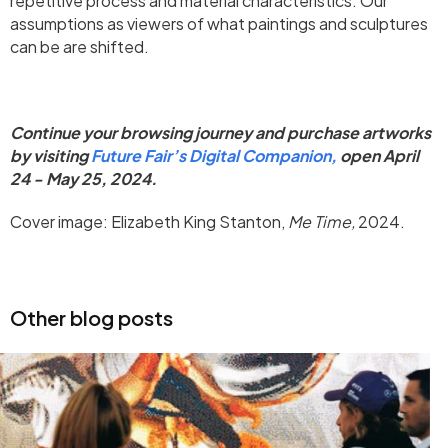
repetitive process and material characteristics. Our
assumptions as viewers of what paintings and sculptures
can be are shifted.
Continue your browsing journey and purchase artworks
by visiting
Future Fair’s Digital Companion,
open April
24 - May 25, 2024.
Cover image: Elizabeth King Stanton,
Me Time,
2024.
Other blog posts