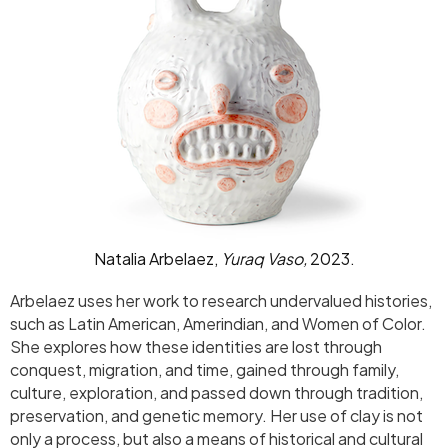
Natalia Arbelaez,
Yuraq Vaso,
2023.
Arbelaez uses her work to research undervalued histories,
such as Latin American, Amerindian, and Women of Color.
She explores how these identities are lost through
conquest, migration, and time, gained through family,
culture, exploration, and passed down through tradition,
preservation, and genetic memory. Her use of clay is not
only a process, but also a means of historical and cultural