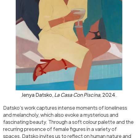
Jenya Datsko,
La Casa Con Piscina,
2024.
Datsko’s work captures intense moments of loneliness
and melancholy, which also evoke a mysterious and
fascinating beauty. Through a soft colour palette and the
recurring presence of female figures in a variety of
spaces, Datsko invites us to reflect on human nature and