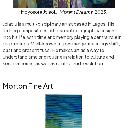
Moyosore Jolaolu,
Vibrant Dreams,
2023.
Jolaolu is a multi-disciplinary artist based in Lagos. His
striking compositions offer an autobiographical insight
into his life, with time and memory playing a central role in
his paintings. Well-known tropes merge, meanings shift,
past and present fuse. He makes art as a way to
understand time and routine in relation to culture and
societal norms, as well as conflict and resolution.
Morton Fine Art