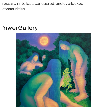
research into lost, conquered, and overlooked
communities.
Yiwei Gallery