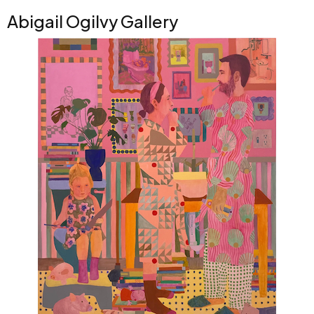
Abigail Ogilvy Gallery