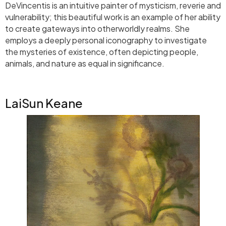
DeVincentis is an intuitive painter of mysticism, reverie and
vulnerability; this beautiful work is an example of her ability
to create gateways into otherworldly realms. She
employs a deeply personal iconography to investigate
the mysteries of existence, often depicting people,
animals, and nature as equal in significance.
LaiSun Keane