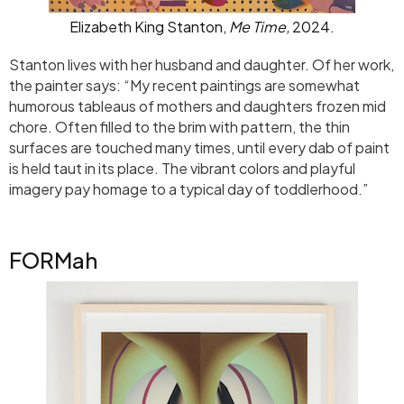
Elizabeth King Stanton,
Me Time,
2024.
Stanton lives with her husband and daughter. Of her work,
the painter says: “My recent paintings are somewhat
humorous tableaus of mothers and daughters frozen mid
chore. Often filled to the brim with pattern, the thin
surfaces are touched many times, until every dab of paint
is held taut in its place. The vibrant colors and playful
imagery pay homage to a typical day of toddlerhood.”
FORMah