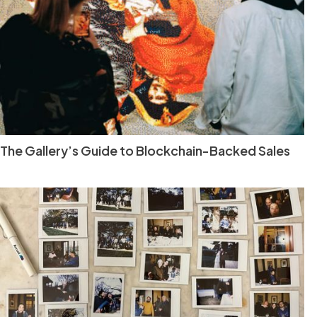
The Gallery’s Guide to Blockchain-Backed Sales