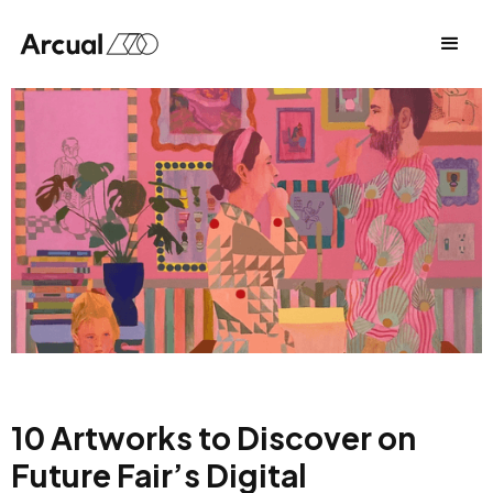
10 Artworks to Discover on
Future Fair’s Digital