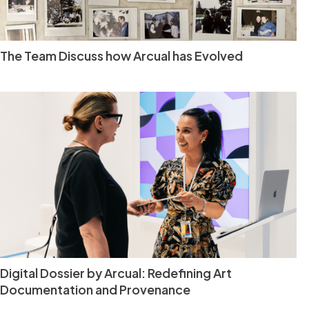
The Team Discuss how Arcual has Evolved
Digital Dossier by Arcual: Redefining Art
Documentation and Provenance