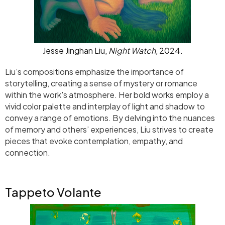
Jesse Jinghan Liu,
Night Watch,
2024.
Liu’s compositions emphasize the importance of
storytelling, creating a sense of mystery or romance
within the work's atmosphere. Her bold works employ a
vivid color palette and interplay of light and shadow to
convey a range of emotions. By delving into the nuances
of memory and others’ experiences, Liu strives to create
pieces that evoke contemplation, empathy, and
connection.
Tappeto Volante