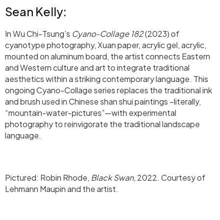
Sean Kelly:
In Wu Chi-Tsung’s
Cyano-Collage 182
(2023) of
cyanotype photography, Xuan paper, acrylic gel, acrylic,
mounted on aluminum board, the artist connects Eastern
and Western culture and art to integrate traditional
aesthetics within a striking contemporary language. This
ongoing Cyano-Collage series replaces the traditional ink
and brush used in Chinese shan shui paintings –literally,
“mountain-water-pictures”—with experimental
photography to reinvigorate the traditional landscape
language.
Pictured: Robin Rhode,
Black Swan,
2022. Courtesy of
Lehmann Maupin and the artist. ⁠