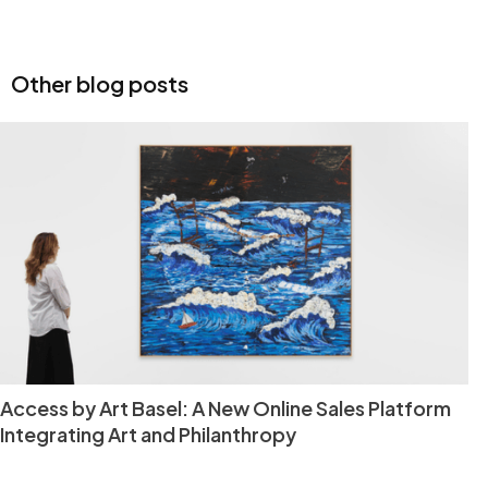
Other blog posts
Access by Art Basel: A New Online Sales Platform
Integrating Art and Philanthropy