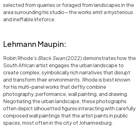
selected from quarries or foraged from landscapes in the
area surrounding his studio—the works emit a mysterious
and ineffable lifeforce.
Lehmann Maupin:
Robin Rhode’s
Black Swan
(2022) demonstrates how the
South African artist engages the urban landscape to
create complex, symbolically rich narratives that disrupt
and transform their environments. Rhode is best known
for his multi-panel works that deftly combine
photography, performance, wall painting, and drawing.
Negotiating the urban landscape, these photographs
often depict silhouetted figures interacting with carefully
composed wall paintings that the artist paints in public
spaces, most often in the city of Johannesburg.