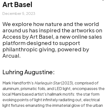
Art Basel
December 5, 2023
We explore how nature and the world
around us has inspired the artworks on
Access by Art Basel, a new online sales
platform designed to support
philanthropic giving, powered by
Arcual.
Luhring Augustine:
Mark Handforth’s
Harlequin Star
(2023), comprised of
aluminum, prismatic foils, and LED light,
encompasses the
local Miami based artist’s hallmark motifs: the star form
evoking points of light infinitely radiating out, electrical
light fixtures emanating the immaterial glow of the urban