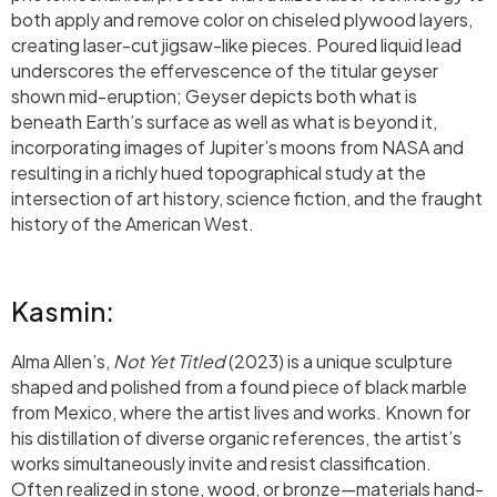
both apply and remove color on chiseled plywood layers,
creating laser-cut jigsaw-like pieces. Poured liquid lead
underscores the effervescence of the titular geyser
shown mid-eruption; Geyser depicts both what is
beneath Earth’s surface as well as what is beyond it,
incorporating images of Jupiter’s moons from NASA and
resulting in a richly hued topographical study at the
intersection of art history, science fiction, and the fraught
history of the American West.
Kasmin:
Alma Allen’s,
Not Yet Titled
(2023) is a unique sculpture
shaped and polished from a found piece of black marble
from Mexico, where the artist lives and works. Known for
his distillation of diverse organic references, the artist’s
works simultaneously invite and resist classification.
Often realized in stone, wood, or bronze—materials hand-