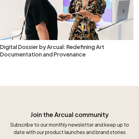
Digital Dossier by Arcual: Redefining Art
Documentation and Provenance
Join the Arcual community
Subscribe to our monthly newsletter and keep up to
date with our product launches and brand stories