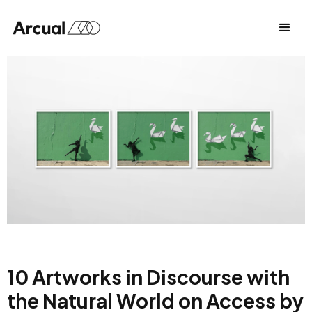
10 Artworks in Discourse with
the Natural World on Access by