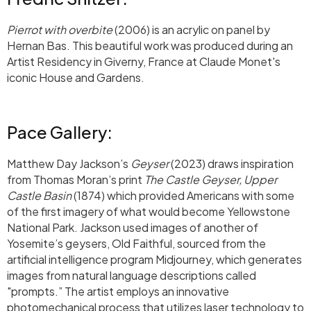
Pierrot with overbite
(2006) is an acrylic on panel by
Hernan Bas. This beautiful work was produced during an
Artist Residency in Giverny, France at Claude Monet's
iconic House and Gardens.
Pace Gallery:
Matthew Day Jackson’s
Geyser
(2023) draws inspiration
from Thomas Moran’s print
The Castle Geyser, Upper
Castle Basin
(1874) which provided Americans with some
of the first imagery of what would become Yellowstone
National Park. Jackson used images of another of
Yosemite’s geysers, Old Faithful, sourced from the
artificial intelligence program Midjourney, which generates
images from natural language descriptions called
"prompts.” The artist employs an innovative
photomechanical process that utilizes laser technology to