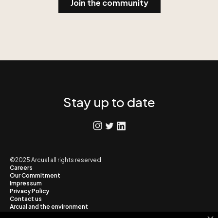
Stay up to date
©2025 Arcual all rights reserved
Careers
Our Commitment
Impressum
Privacy Policy
Contact us
Arcual and the environment
Blog