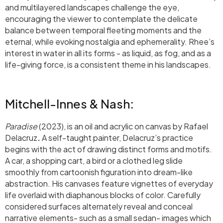
and multilayered landscapes challenge the eye,
encouraging the viewer to contemplate the delicate
balance between temporal fleeting moments and the
eternal, while evoking nostalgia and ephemerality. Rhee’s
interest in water in all its forms - as liquid, as fog, and as a
life-giving force, is a consistent theme in his landscapes.
Mitchell-Innes & Nash:
Paradise
(2023), is an oil and acrylic on canvas by Rafael
Delacruz
.
A self-taught painter, Delacruz’s practice
begins with the act of drawing distinct forms and motifs.
A car, a shopping cart, a bird or a clothed leg slide
smoothly from cartoonish figuration into dream-like
abstraction. His canvases feature vignettes of everyday
life overlaid with diaphanous blocks of color. Carefully
considered surfaces alternately reveal and conceal
narrative elements- such as a small sedan- images which