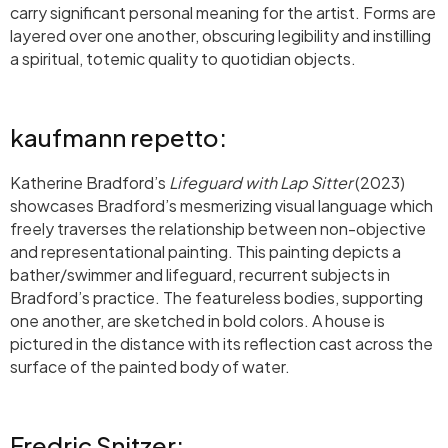
carry significant personal meaning for the artist. Forms are
layered over one another, obscuring legibility and instilling
a spiritual, totemic quality to quotidian objects.
kaufmann repetto:
Katherine Bradford’s
Lifeguard with Lap Sitter
(2023)
showcases Bradford’s mesmerizing visual language which
freely traverses the relationship between non-objective
and representational painting. This painting depicts a
bather/swimmer and lifeguard, recurrent subjects in
Bradford’s practice. The featureless bodies, supporting
one another, are sketched in bold colors. A house is
pictured in the distance with its reflection cast across the
surface of the painted body of water.
Fredric Snitzer: