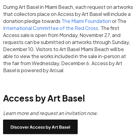
During Art Basel in Miami Beach, each request on artworks
that collectors place on Access by Art Basel will include a
donation pledge towards
The Miami Foundation
or The
International Committee of the Red Cross
. The first
Access sale is open from Monday, November 27, and
requests can be submitted on artworks through Sunday,
December 10. Visitors to Art Basel Miami Beach will be
able to view the works included in the sale in-person at
the fair from Wednesday, December 6. Access by Art
Basel is powered by Arcual.
Access by Art Basel
Learn more and request an invitation now.