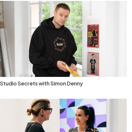
Studio Secrets with Simon Denny