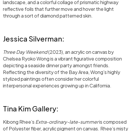
landscape, and a colorful collage of prismatic highway
reflective foils that further move and hover the light
through a sort of diamond patterned skin.
Jessica Silverman:
Three Day Weekend
(2023), an acrylic on canvas by
Chelsea Ryoko Wong is a vibrant figurative composition
depicting a seaside dinner party amongst friends.
Reflecting the diversity of the Bay Area, Wong’s highly
stylized paintings often consider her colorful
interpersonal experiences growing up in California.
Tina Kim Gallery:
Kibong Rhee’s
Extra-ordinary-late-summer
is composed
of Polyester fiber, acrylic pigment on canvas. Rhee’s misty