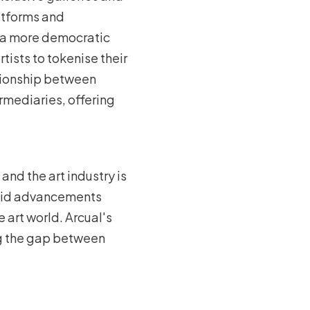
atforms and
g a more democratic
tists to tokenise their
lationship between
rmediaries, offering
nd the art industry is
apid advancements
 art world. Arcual's
ng the gap between