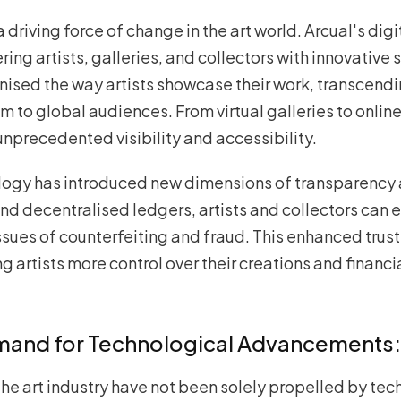
riving force of change in the art world. Arcual's dig
ng artists, galleries, and collectors with innovative s
onised the way artists showcase their work, transcen
to global audiences. From virtual galleries to online
unprecedented visibility and accessibility.
logy has introduced new dimensions of transparency 
d decentralised ledgers, artists and collectors can e
ssues of counterfeiting and fraud. This enhanced trus
g artists more control over their creations and financi
emand for Technological Advancements:
the art industry have not been solely propelled by tec