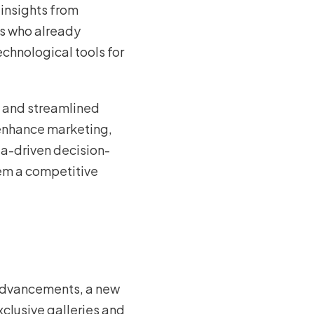
 insights from
ts who already
echnological tools for
, and streamlined
 enhance marketing,
ta-driven decision-
hem a competitive
 advancements, a new
xclusive galleries and