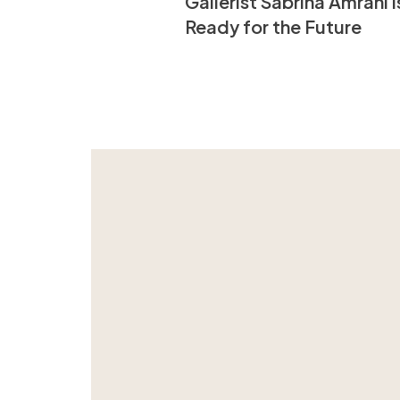
Gallerist Sabrina Amrani i
Ready for the Future