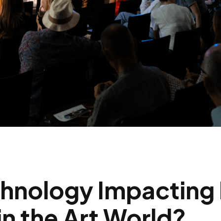
chnology Impacting
n the Art World?