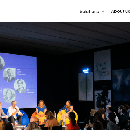
About u
Solutions