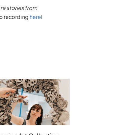
re stories from
eo recording
here
!