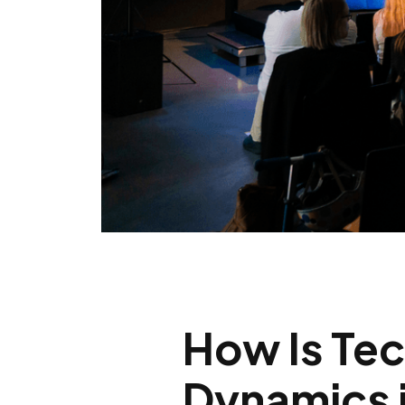
How Is Te
Dynamics i