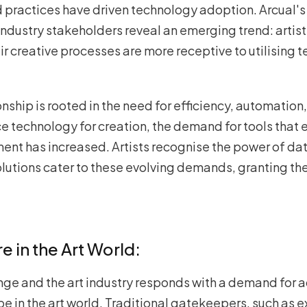
d practices have driven technology adoption. Arcual's
 industry stakeholders reveal an emerging trend: artis
ir creative processes are more receptive to utilising t
nship is rooted in the need for efficiency, automation
ce technology for creation, the demand for tools that
ent has increased. Artists recognise the power of da
lutions cater to these evolving demands, granting t
 in the Art World:
nge and the art industry responds with a demand for
pe in the art world. Traditional gatekeepers, such as e