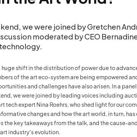
ekend, we were joined by Gretchen And
discussion moderated by CEO Bernadin
technology.
 huge shift in the distribution of power due to advan
bers of the art eco-system are being empowered and
portunities and challenges have also arisen. In a pane
kend, we were joined by leading voices including auct
rt tech expert Nina Roehrs, who shed light for our c
sformative changes and how the art world, in turn, has
es the key takeaways from the talk, and the cause-and
rt industry's evolution.