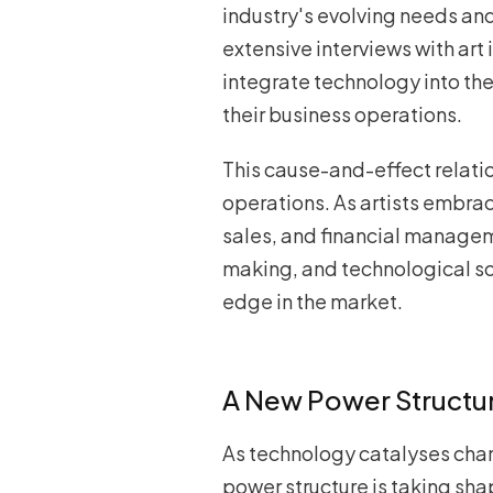
industry's evolving needs an
extensive interviews with art
integrate technology into the
their business operations.
This cause-and-effect relatio
operations. As artists embra
sales, and financial managem
making, and technological so
edge in the market.
A New Power Structure
As technology catalyses cha
power structure is taking sha