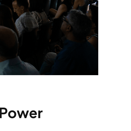
 Power