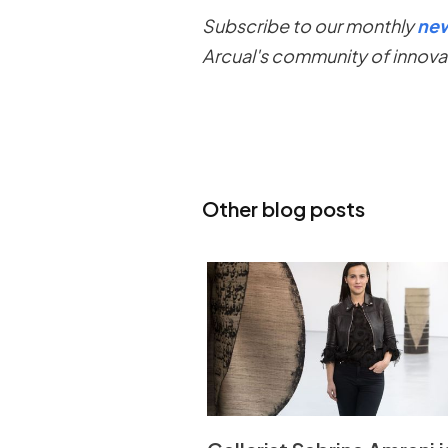
Subscribe to our monthly
new
Arcual's community of innova
Other blog posts