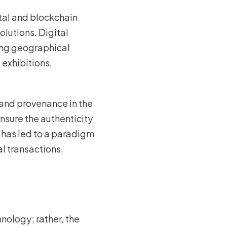
ital and blockchain
olutions. Digital
ding geographical
 exhibitions,
and provenance in the
nsure the authenticity
t has led to a paradigm
al transactions.
hnology; rather, the