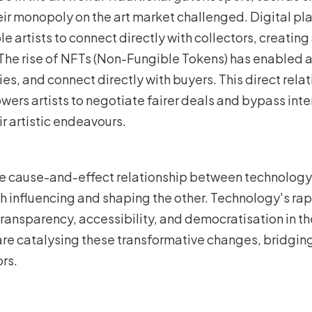
eir monopoly on the art market challenged. Digital pl
 artists to connect directly with collectors, creatin
The rise of NFTs (Non-Fungible Tokens) has enabled ar
ties, and connect directly with buyers. This direct re
ers artists to negotiate fairer deals and bypass inte
ir artistic endeavours.
 cause-and-effect relationship between technology a
ch influencing and shaping the other. Technology's r
transparency, accessibility, and democratisation in the
 are catalysing these transformative changes, bridgi
ors.