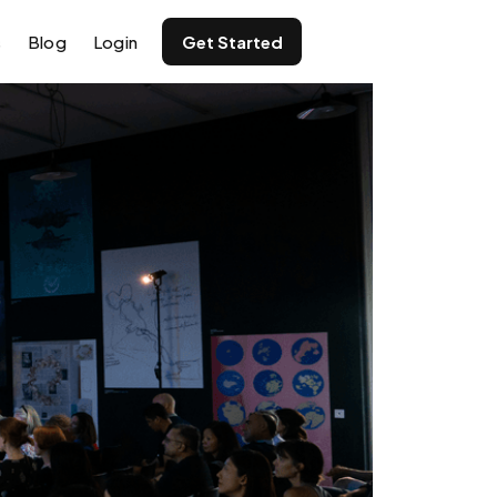
s
Blog
Login
Get Started