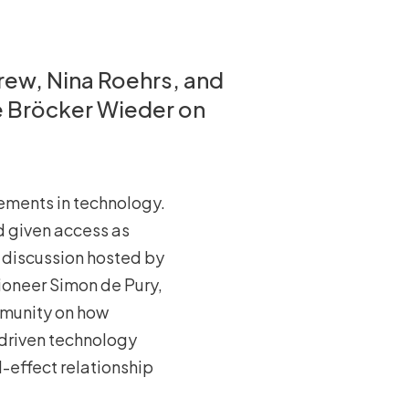
rew, Nina Roehrs, and
e Bröcker Wieder on
cements in technology.
 given access as
l discussion hosted by
ioneer Simon de Pury,
ommunity on how
 driven technology
-effect relationship