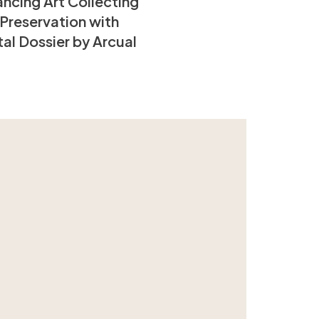
ncing Art Collecting
Preservation with
tal Dossier by Arcual