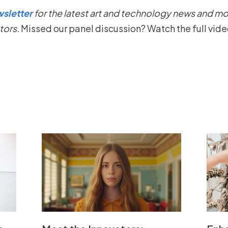
sletter
for the latest art and technology news and mo
tors.
Missed our panel discussion? Watch the full vid