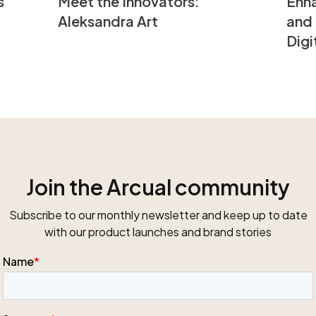
s
Enha
Meet the Innovators:
and 
Aleksandra Art
Digi
Join the Arcual community
Subscribe to our monthly newsletter and keep up to date
with our product launches and brand stories