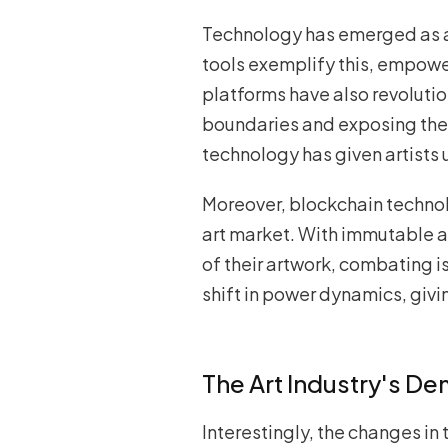
Technology has emerged as a d
tools exemplify this, empoweri
platforms have also revoluti
boundaries and exposing them 
technology has given artists 
Moreover, blockchain techno
art market. With immutable an
of their artwork, combating i
shift in power dynamics, givin
The Art Industry's D
Interestingly, the changes in 