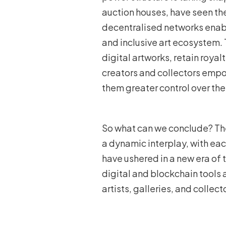
auction houses, have seen th
decentralised networks enable
and inclusive art ecosystem. 
digital artworks, retain royal
creators and collectors empow
them greater control over the
So what can we conclude? The
a dynamic interplay, with ea
have ushered in a new era of 
digital and blockchain tools
artists, galleries, and collect