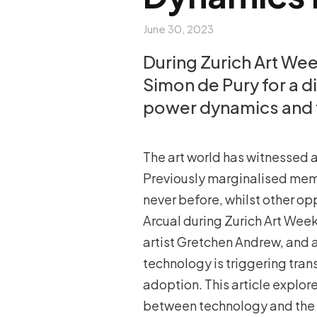
June 30, 2023
During Zurich Art We
Simon de Pury for a 
power dynamics and 
The art world has witnessed a
Previously marginalised mem
never before, whilst other op
Arcual during Zurich Art Wee
artist Gretchen Andrew, and a
technology is triggering tran
adoption. This article explor
between technology and the a