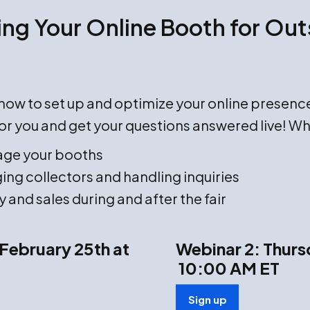
ng Your Online Booth for Outs
n how to set up and optimize your online presenc
or you and get your questions answered live! Wh
age your booths
ing collectors and handling inquiries
y and sales during and after the fair
February 25th at
Webinar 2: Thurs
10:00 AM ET
Sign up