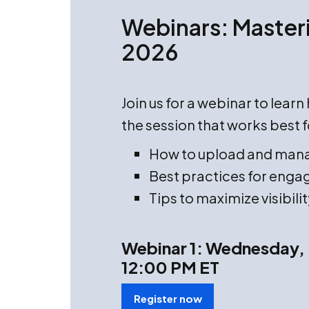
Webinars: Masteri
2026
Join us for a webinar to lear
the session that works best f
How to upload and man
Best practices for engag
Tips to maximize visibilit
Webinar 1: Wednesday, 
12:00 PM ET
Register now