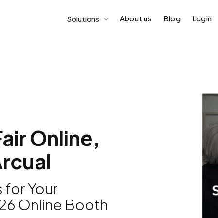
About us
Blog
Login
Solutions
air Online,
rcual
 for Your
026 Online Booth