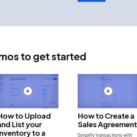
os to get started
How to Upload
How to Create a
and List your
Sales Agreement
Inventory to a
Simplify transactions with