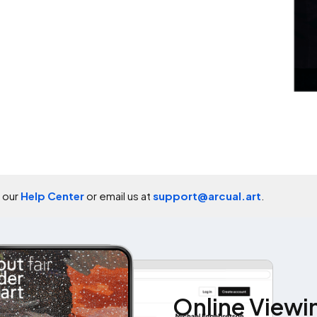
t our
Help Center
or email us at
support@arcual.art
.
Online Viewi