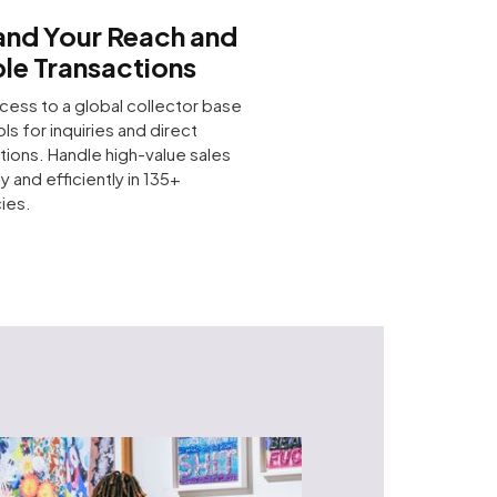
nd Your Reach and
le Transactions
cess to a global collector base
ols for inquiries and direct
tions. Handle high-value sales
y and efficiently in 135+
ies.