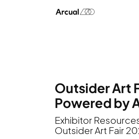
Outsider Art F
Powered by A
Exhibitor Resources
Outsider Art Fair 2