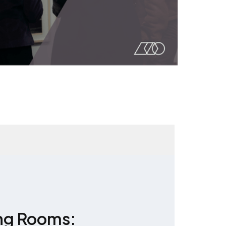
ng Rooms: