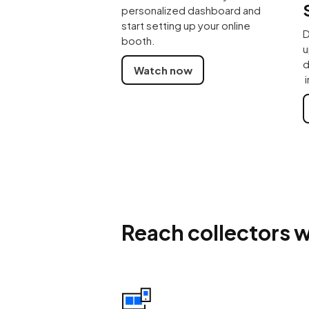
personalized dashboard and
start setting up your online
D
booth.
u
d
Watch now
i
Reach collectors w