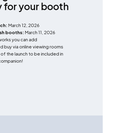
y for your booth
nch:
March 12, 2026
ish booths:
March 11, 2026
tworks you can add
d buy via online viewing rooms
f the launch to be included in
l companion!