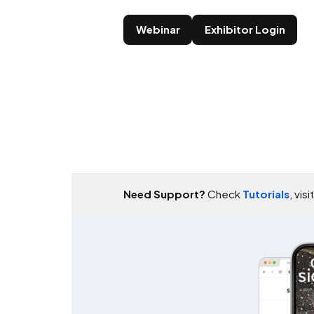
Webinar
Exhibitor Login
Need Support?
Check
Tutorials
, visi