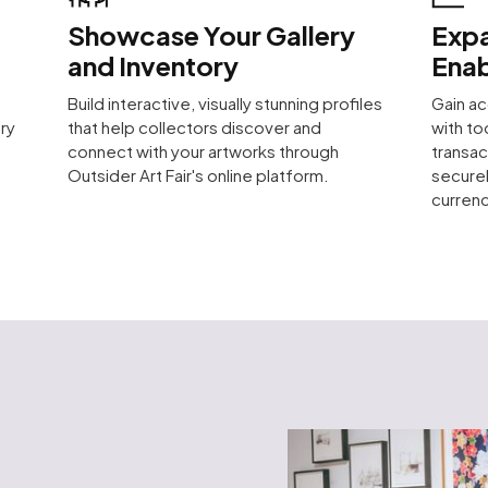
Showcase Your Gallery
Expa
and Inventory
Enab
Build interactive, visually stunning profiles
Gain ac
ry
that help collectors discover and
with to
connect with your artworks through
transac
Outsider Art Fair's online platform.
securel
currenc