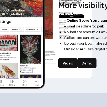
More visibilit
Key Dates:
- Online Storefront lau
- Final deadline to publ
No limit for amount of ar
Collectors can browse an
Upload your booth ahead o
Outsider Art Fair's digita
Video
Demo