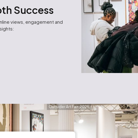
ooth Success
online views, engagement and
nsights:
Outsider Art Fair, 2025