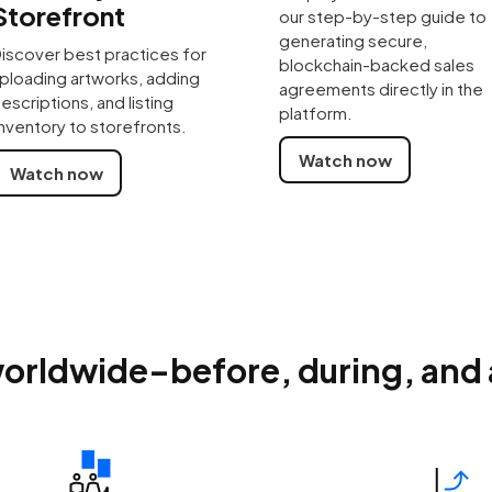
Storefront
our step-by-step guide to
generating secure,
iscover best practices for
blockchain-backed sales
ploading artworks, adding
agreements directly in the
escriptions, and listing
platform.
nventory to storefronts.
Watch now
Watch now
orldwide–before, during, and af