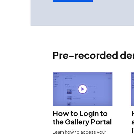
Pre-recorded dem
How to Login to
the Gallery Portal
Learn how to access your