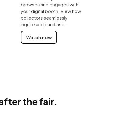
browses and engages with
your digital booth. View how
collectors seamlessly
inquire and purchase.
Watch now
ter the fair.