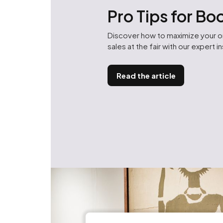
Pro Tips for B
Discover how to maximize your 
sales at the fair with our expert i
Read the article