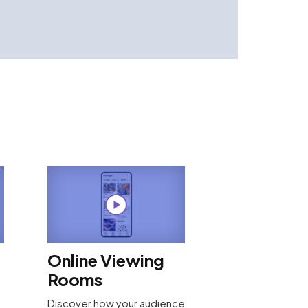
Online Viewing
Rooms
Discover how your audience