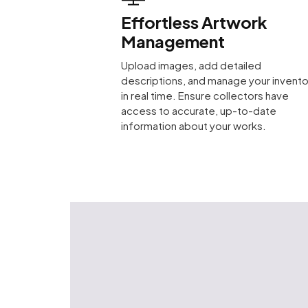
Effortless Artwork
Management
Upload images, add detailed
descriptions, and manage your invento
in real time. Ensure collectors have
access to accurate, up-to-date
information about your works.