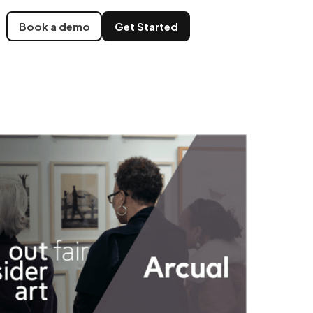
Book a demo
Get Started