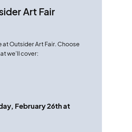
ider Art Fair
e at Outsider Art Fair. Choose
at we’ll cover:
day, February 26th at