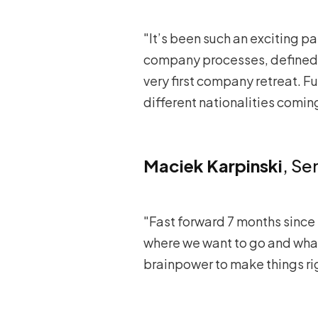
"It’s been such an exciting 
company processes, defined o
very first company retreat. F
different nationalities comin
Maciek Karpinski
, Se
"Fast forward 7 months since 
where we want to go and what
brainpower to make things ri