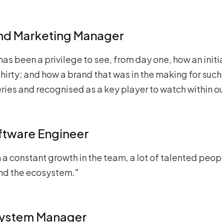
and Marketing Manager
 has been a privilege to see, from day one, how an initi
hirty; and how a brand that was in the making for such 
ies and recognised as a key player to watch within ou
oftware Engineer
n a constant growth in the team, a lot of talented peo
und the ecosystem."
system Manager