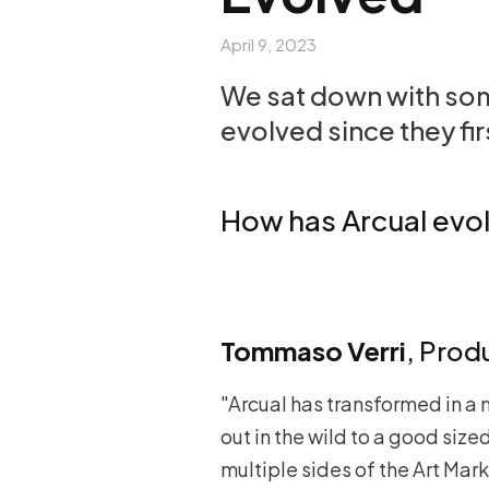
April 9, 2023
We sat down with some
evolved since they fir
How has Arcual evol
Tommaso Verri
, Prod
"Arcual has transformed in a 
out in the wild to a good si
multiple sides of the Art Mark