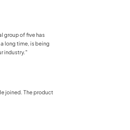
al group of five has
a long time, is being
r industry."
ple joined. The product