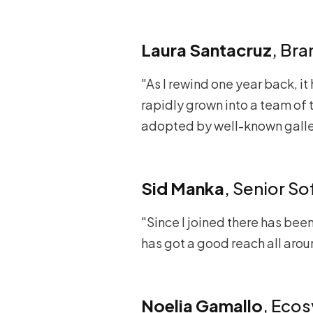
Laura Santacruz
, Br
"As I rewind one year back, it
rapidly grown into a team of t
adopted by well-known galler
Sid Manka
, Senior S
"Since I joined there has bee
has got a good reach all aro
Noelia Gamallo
, Eco