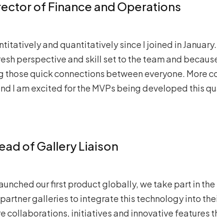
irector of Finance and Operations
itatively and quantitatively since I joined in January. I
fresh perspective and skill set to the team and because 
ing those quick connections between everyone. More 
d I am excited for the MVPs being developed this quar
Head of Gallery Liaison
launched our first product globally, we take part in th
 partner galleries to integrate this technology into the
e collaborations, initiatives and innovative features 