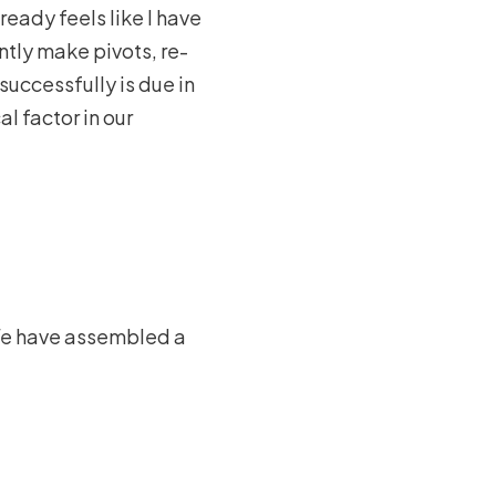
ready feels like I have
ently make pivots, re-
successfully is due in
al factor in our
. We have assembled a