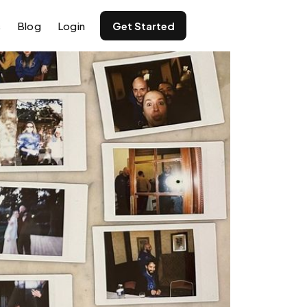
s
Blog
Login
Get Started