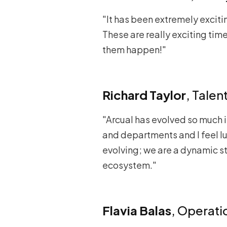
"It has been extremely exciti
These are really exciting tim
them happen!"
Richard Taylor
, Tale
"Arcual has evolved so much i
and departments and I feel lu
evolving; we are a dynamic sta
ecosystem."
Flavia Balas
, Operat