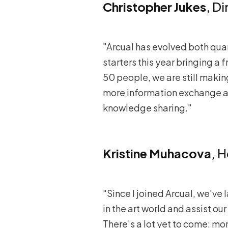
Christopher Jukes
, D
"Arcual has evolved both quant
starters this year bringing a 
50 people, we are still mak
more information exchange an
knowledge sharing."
Kristine Muhacova
, 
"Since I joined Arcual, we've 
in the art world and assist our
There's a lot yet to come: mor