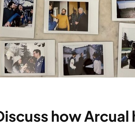
Discuss how Arcual 