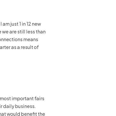
 am just 1 in 12 new
we are still less than
connections means
ter as a result of
e most important fairs
ir daily business.
that would benefit the