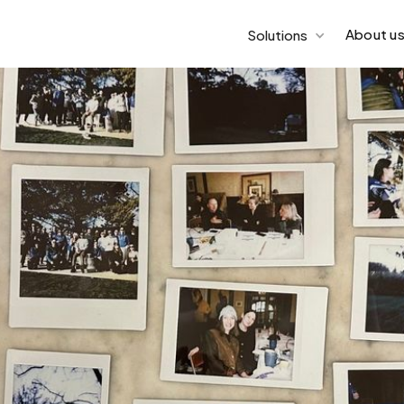
About u
Solutions