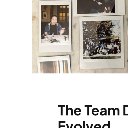
The Team 
Evolved