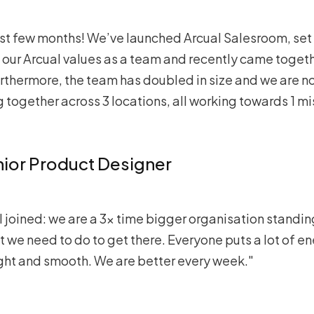
past few months! We’ve launched Arcual Salesroom, set
ur Arcual values as a team and recently came togethe
urthermore, the team has doubled in size and we are no
g together across 3 locations, all working towards 1 mi
nior Product Designer
I joined: we are a 3x time bigger organisation standi
 we need to do to get there. Everyone puts a lot of 
ght and smooth. We are better every week."