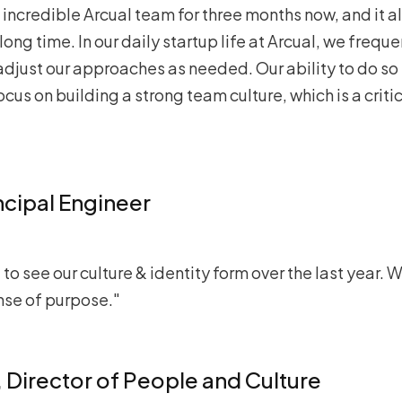
incredible Arcual team for three months now, and it al
long time. In our daily startup life at Arcual, we frequ
adjust our approaches as needed. Our ability to do so 
cus on building a strong team culture, which is a critic
incipal Engineer
g to see our culture & identity form over the last year
nse of purpose."
, Director of People and Culture