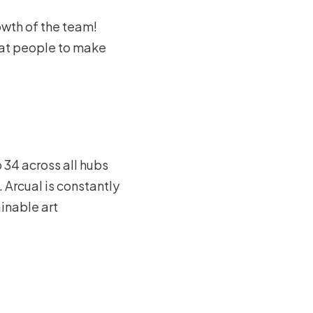
owth of the team!
eat people to make
 34 across all hubs
 Arcual is constantly
ainable art