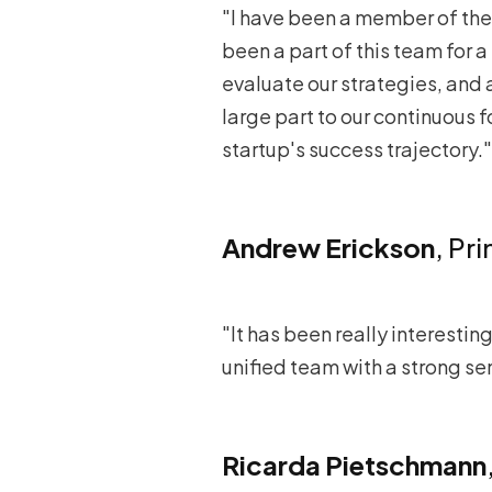
"I have been a member of the 
been a part of this team for a 
evaluate our strategies, and 
large part to our continuous fo
startup's success trajectory."
Andrew Erickson
, Pr
"It has been really interestin
unified team with a strong se
Ricarda Pietschmann