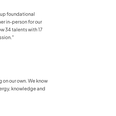
 up foundational
r in-person for our
w 34 talents with 17
ssion."
ng on our own. We know
energy, knowledge and