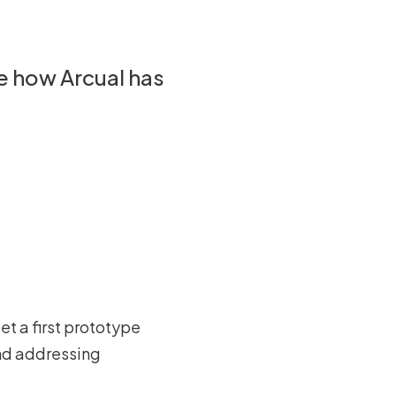
de how Arcual has
et a first prototype
and addressing