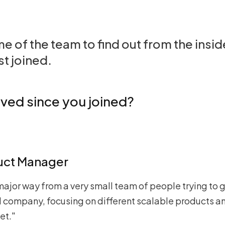
 of the team to find out from the insi
st joined.
ved since you joined?
uct Manager
major way from a very small team of people trying to g
zed company, focusing on different scalable products 
et."