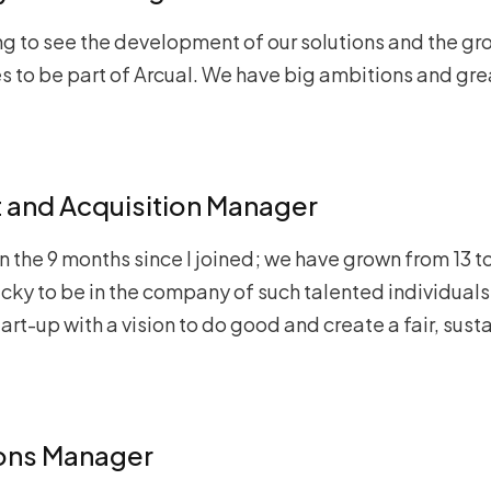
ng to see the development of our solutions and the gr
es to be part of Arcual. We have big ambitions and gr
nt and Acquisition Manager
n the 9 months since I joined; we have grown from 13 to
cky to be in the company of such talented individuals.
rt-up with a vision to do good and create a fair, sust
ions Manager