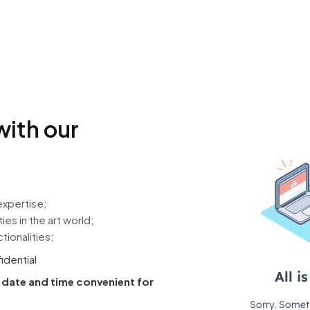
with our
expertise;
es in the art world;
tionalities;
fidential
a date and time convenient for