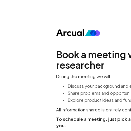
Book a meeting 
researcher
During the meeting we will:
Discuss your background and 
Share problems and opportuniti
Explore product ideas and func
All information shared is entirely con
To schedule a meeting, just pick 
you.